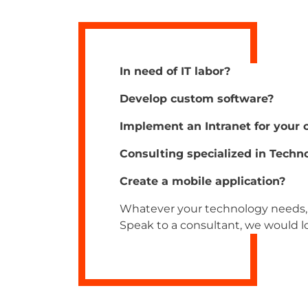
In need of IT labor?
Develop custom software?
Implement an Intranet for your
Consulting specialized in Techn
Create a mobile application?
Whatever your technology needs, 
Speak to a consultant, we would lo