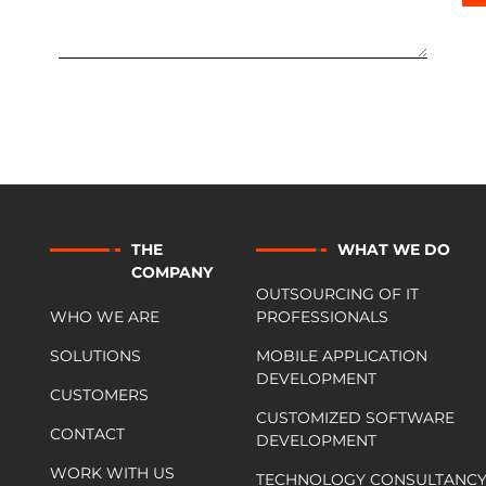
THE
WHAT WE DO
COMPANY
OUTSOURCING OF IT
WHO WE ARE
PROFESSIONALS
SOLUTIONS
MOBILE APPLICATION
DEVELOPMENT
CUSTOMERS
CUSTOMIZED SOFTWARE
CONTACT
DEVELOPMENT
WORK WITH US
TECHNOLOGY CONSULTANC