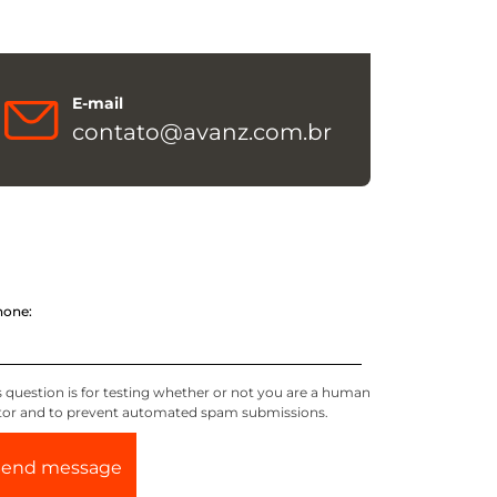
E-mail
contato@avanz.com.br
hone:
s question is for testing whether or not you are a human
itor and to prevent automated spam submissions.
Send message