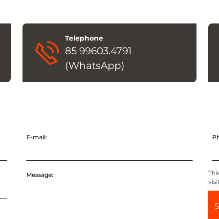
Telephone
85 99603.4791
(WhatsApp)
E-mail:
P
Thi
Message:
vis