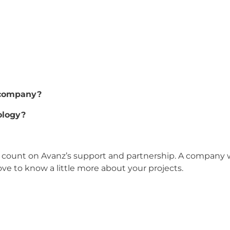
 company?
ology?
count on Avanz’s support and partnership. A company w
ve to know a little more about your projects.