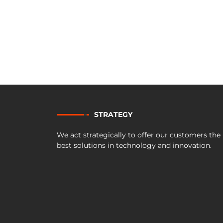
STRATEGY
We act strategically to offer our customers the
best solutions in technology and innovation.