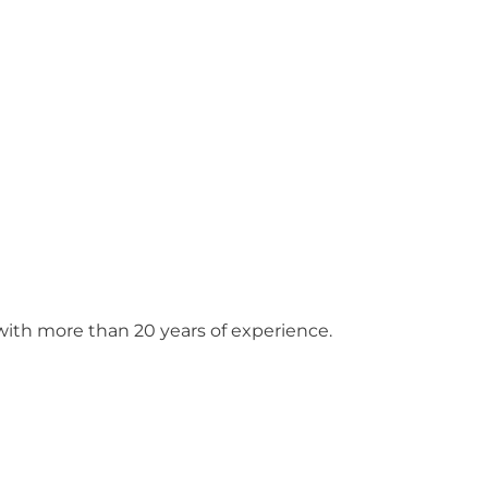
ith more than 20 years of experience.