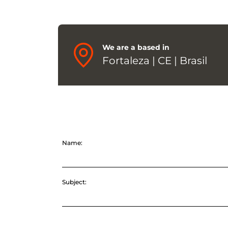
We are a based in
Fortaleza | CE | Brasil
Name:
Subject: