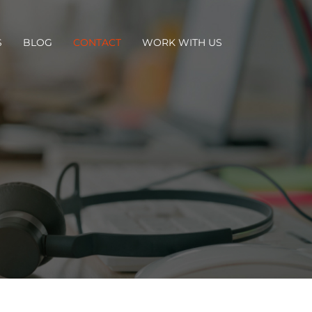
S
BLOG
CONTACT
WORK WITH US