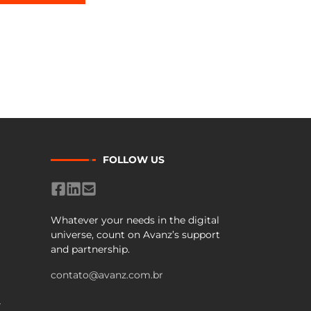
FOLLOW US
Whatever your needs in the digital
universe, count on Avanz’s support
and partnership.
contato@avanz.com.br
Y