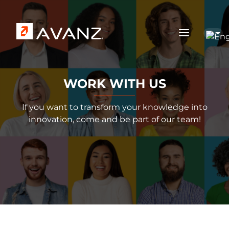
Skip to main content
WORK WITH US
If you want to transform your knowledge into
innovation, come and be part of our team!