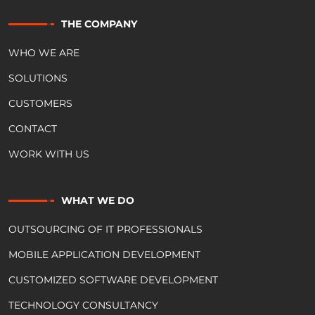
THE COMPANY
WHO WE ARE
SOLUTIONS
CUSTOMERS
CONTACT
WORK WITH US
WHAT WE DO
OUTSOURCING OF IT PROFESSIONALS
MOBILE APPLICATION DEVELOPMENT
CUSTOMIZED SOFTWARE DEVELOPMENT
TECHNOLOGY CONSULTANCY