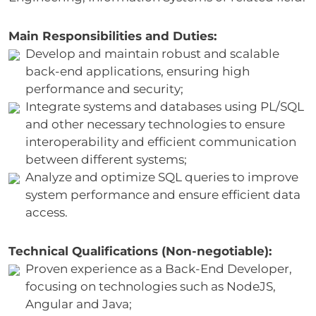
Main Responsibilities and Duties:
Develop and maintain robust and scalable
back-end applications, ensuring high
performance and security;
Integrate systems and databases using PL/SQL
and other necessary technologies to ensure
interoperability and efficient communication
between different systems;
Analyze and optimize SQL queries to improve
system performance and ensure efficient data
access.
Technical Qualifications (Non-negotiable):
Proven experience as a Back-End Developer,
focusing on technologies such as NodeJS,
Angular and Java;