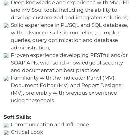
Deep knowledge and experience with MV PEP
and MV Soul tools, including the ability to
develop customized and integrated solutions;
Solid experience in PL/SQL and SQL database,
with advanced skills in modeling, complex
queries, query optimization and database
administration;
Proven experience developing RESTful and/or
SOAP APIs, with solid knowledge of security
and documentation best practices;
Familiarity with the Indicator Panel (MV),
Document Editor (MV) and Report Designer
(MV), preferably with previous experience
using these tools.
Soft Skills:
Communication and Influence
Critical Look