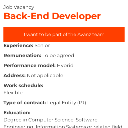
Job Vacancy
Back-End Developer
I want to be part of the Avanz team
Experience:
Senior
Remuneration:
To be agreed
Performance model:
Hybrid
Address:
Not applicable
Work schedule:
Flexible
Type of contract:
Legal Entity (PJ)
Education:
Degree in Computer Science, Software
Engineering, Information Systems or related field.