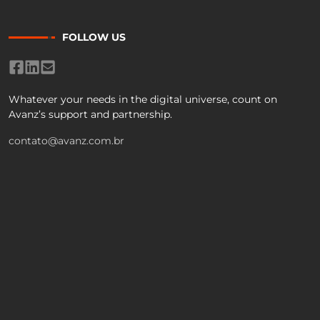
FOLLOW US
Whatever your needs in the digital universe, count on
Avanz’s support and partnership.
contato@avanz.com.br