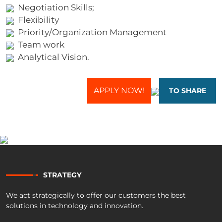
Negotiation Skills;
Flexibility
Priority/Organization Management
Team work
Analytical Vision.
APPLY NOW!
TO SHARE
STRATEGY
We act strategically to offer our customers the best
solutions in technology and innovation.