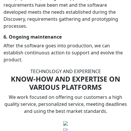
requirements have been met and the software
developed meets the needs established during the
Discovery, requirements gathering and prototyping
processes.
6. Ongoing maintenance
After the software goes into production, we can
establish continuous action to support and evolve the
product.
TECHNOLOGY AND EXPERIENCE
KNOW-HOW AND EXPERTISE ON
VARIOUS PLATFORMS
We work focused on offering our customers a high
quality service, personalized service, meeting deadlines
and using the best market standards.