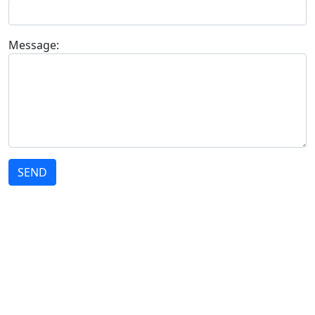
Message:
SEND
STRATEGY
We act strategically to offer our customers the best solutions in technology
and innovation.
THE COMPANY
Who we are
Solutions
Customers
Contact