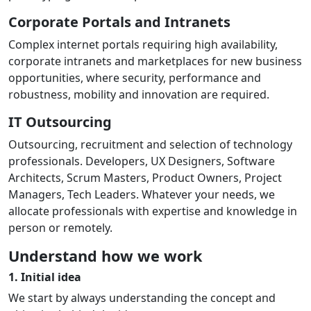
Corporate Portals and Intranets
Complex internet portals requiring high availability,
corporate intranets and marketplaces for new business
opportunities, where security, performance and
robustness, mobility and innovation are required.
IT Outsourcing
Outsourcing, recruitment and selection of technology
professionals. Developers, UX Designers, Software
Architects, Scrum Masters, Product Owners, Project
Managers, Tech Leaders. Whatever your needs, we
allocate professionals with expertise and knowledge in
person or remotely.
Understand how we work
1. Initial idea
We start by always understanding the concept and