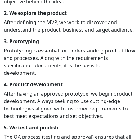
objective behind the idea.
2. We explore the product
After defining the MVP, we work to discover and
understand the product, business and target audience.
3. Prototyping
Prototyping is essential for understanding product flow
and processes. Along with the requirements
specification documents, it is the basis for
development.
4. Product development
After having an approved prototype, we begin product
development. Always seeking to use cutting-edge
technologies aligned with customer requirements to
best meet expectations and set objectives.
5. We test and publish
The QA process (testing and approval) ensures that all