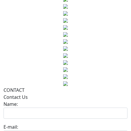
CONTACT
Contact Us
Name:
E-mail: