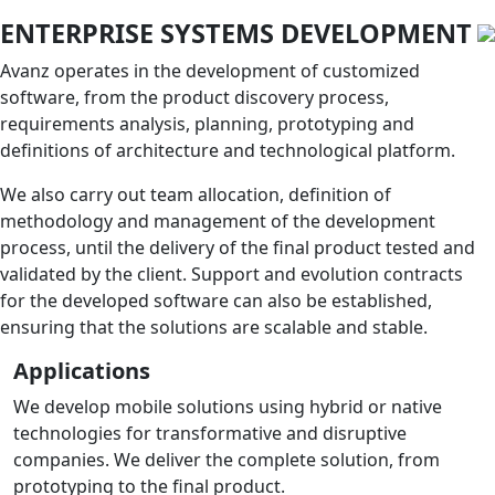
ENTERPRISE SYSTEMS DEVELOPMENT
Avanz operates in the development of customized
software, from the product discovery process,
requirements analysis, planning, prototyping and
definitions of architecture and technological platform.
We also carry out team allocation, definition of
methodology and management of the development
process, until the delivery of the final product tested and
validated by the client. Support and evolution contracts
for the developed software can also be established,
ensuring that the solutions are scalable and stable.
Applications
We develop mobile solutions using hybrid or native
technologies for transformative and disruptive
companies. We deliver the complete solution, from
prototyping to the final product.